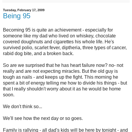
Tuesday, February 17, 2009
Being 95
Becoming 95 is quite an achievement - especially for
someone like my dad who lived on whiskey, chocolate
covered doughnuts and cigarettes his whole life. He's
survived polio, scarlet fever, diptheria, three types of cancer,
rabid dog bite, and a broken back.
So are we surprised that he has heart failure now? no- not
really and are not expecting miracles. But the old guy is
tough as nails - and keeps up the fight. This morning he
spent a bit of energy telling me how to divide his things - but
that I really shouldn't worry about it as he would be home
soon.
We don't think so...
We'll see how the next day or so goes.
Family is rallying - all dad's kids will be here by tonight - and