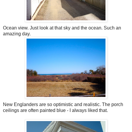
Ocean view. Just look at that sky and the ocean. Such an
amazing day.
New Englanders are so optimistic and realistic. The porch
ceilings are often painted blue - I always liked that.