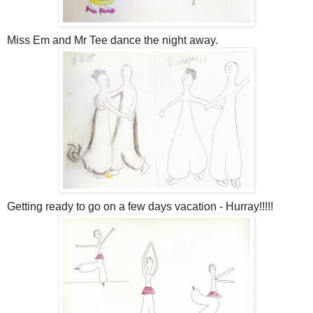
Miss Em and Mr Tee dance the night away.
Getting ready to go on a few days vacation - Hurray!!!!!