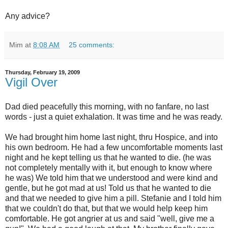
Any advice?
Mim
at
8:08 AM
25 comments:
Thursday, February 19, 2009
Vigil Over
Dad died peacefully this morning, with no fanfare, no last
words - just a quiet exhalation. It was time and he was ready.
We had brought him home last night, thru Hospice, and into
his own bedroom. He had a few uncomfortable moments last
night and he kept telling us that he wanted to die. (he was
not completely mentally with it, but enough to know where
he was) We told him that we understood and were kind and
gentle, but he got mad at us! Told us that he wanted to die
and that we needed to give him a pill. Stefanie and I told him
that we couldn't do that, but that we would help keep him
comfortable. He got angrier at us and said "well, give me a