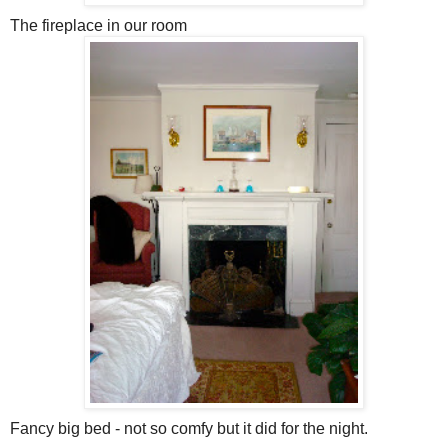
The fireplace in our room
Fancy big bed - not so comfy but it did for the night.