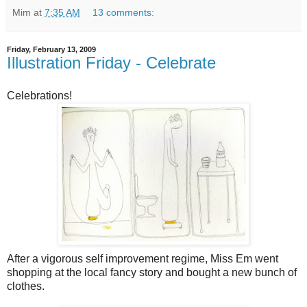
Mim
at
7:35 AM
13 comments:
Friday, February 13, 2009
Illustration Friday - Celebrate
Celebrations!
After a vigorous self improvement regime, Miss Em went
shopping at the local fancy story and bought a new bunch of
clothes.