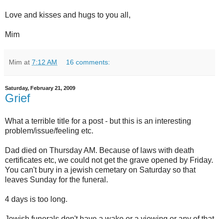
Love and kisses and hugs to you all,
Mim
Mim
at
7:12 AM
16 comments:
Saturday, February 21, 2009
Grief
What a terrible title for a post - but this is an interesting
problem/issue/feeling etc.
Dad died on Thursday AM. Because of laws with death
certificates etc, we could not get the grave opened by Friday.
You can't bury in a jewish cemetary on Saturday so that
leaves Sunday for the funeral.
4 days is too long.
Jewish funerals don't have a wake or a viewing or any of that