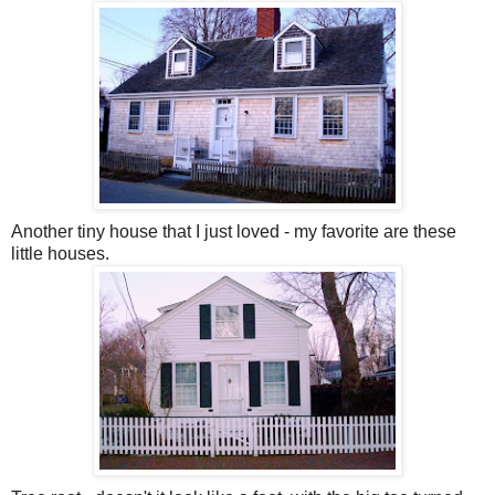
Another tiny house that I just loved - my favorite are these
little houses.