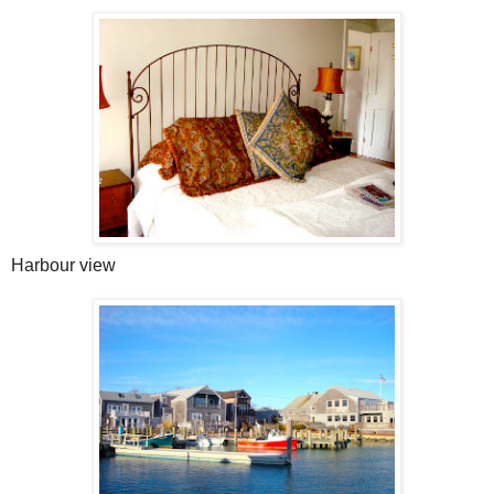
Harbour view