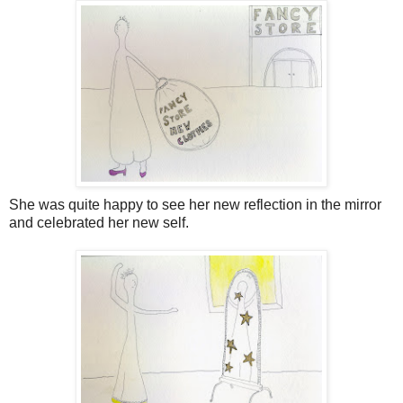
She was quite happy to see her new reflection in the mirror
and celebrated her new self.