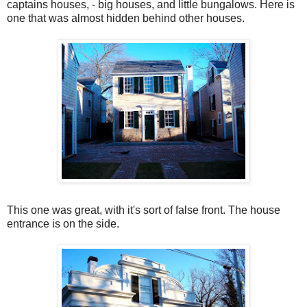
captains houses, - big houses, and little bungalows. Here is
one that was almost hidden behind other houses.
This one was great, with it's sort of false front. The house
entrance is on the side.