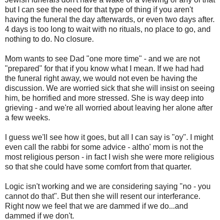
but I can see the need for that type of thing if you aren't
having the funeral the day afterwards, or even two days after.
4 days is too long to wait with no rituals, no place to go, and
nothing to do. No closure.
Mom wants to see Dad "one more time" - and we are not
"prepared" for that if you know what I mean. If we had had
the funeral right away, we would not even be having the
discussion. We are worried sick that she will insist on seeing
him, be horrified and more stressed. She is way deep into
grieving - and we're all worried about leaving her alone after
a few weeks.
I guess we'll see how it goes, but all I can say is "oy". I might
even call the rabbi for some advice - altho' mom is not the
most religious person - in fact I wish she were more religious
so that she could have some comfort from that quarter.
Logic isn't working and we are considering saying "no - you
cannot do that". But then she will resent our interferance.
Right now we feel that we are dammed if we do...and
dammed if we don't.