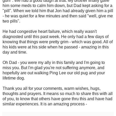
gun!". We had a good laugh at that. My brother finally gave
him some meds to calm him down, but Dad kept asking for a
"pill". When we told him that Jon had already given him a pill
- he was quiet for a few minutes and then said "well, give me
two pills".
He had congestive heart failure, which really wasn't
diagnosted until this past week. He only had a few days of
knowing that things were pretty grim - which was good. All of
his kids were at his side when he passed - amazing in this
day and time.
Oh Dad - you were my ally in this family and I'm going to
miss you. But I'm glad you're not suffering anymore, and
hopefully are out walking Ping Lee our old pug and your
lifetime dog.
Thank you all for your comments, warm wishes, hugs,
thoughts and prayers. It means so much to share this with all
of you, to know that others have gone thru this and have had
similar experiences. It is an amazing process -