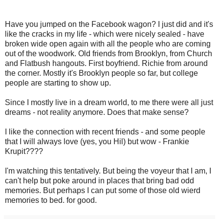
Have you jumped on the Facebook wagon? I just did and it's
like the cracks in my life - which were nicely sealed - have
broken wide open again with all the people who are coming
out of the woodwork. Old friends from Brooklyn, from Church
and Flatbush hangouts. First boyfriend. Richie from around
the corner. Mostly it's Brooklyn people so far, but college
people are starting to show up.
Since I mostly live in a dream world, to me there were all just
dreams - not reality anymore. Does that make sense?
I like the connection with recent friends - and some people
that I will always love (yes, you Hil) but wow - Frankie
Krupit????
I'm watching this tentatively. But being the voyeur that I am, I
can't help but poke around in places that bring bad odd
memories. But perhaps I can put some of those old wierd
memories to bed. for good.