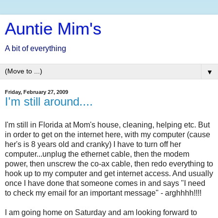
Auntie Mim's
A bit of everything
▼
Friday, February 27, 2009
I'm still around....
I'm still in Florida at Mom's house, cleaning, helping etc. But
in order to get on the internet here, with my computer (cause
her's is 8 years old and cranky) I have to turn off her
computer...unplug the ethernet cable, then the modem
power, then unscrew the co-ax cable, then redo everything to
hook up to my computer and get internet access. And usually
once I have done that someone comes in and says "I need
to check my email for an important message" - arghhhh!!!!
I am going home on Saturday and am looking forward to