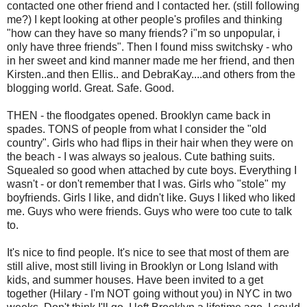
contacted one other friend and I contacted her. (still following
me?) I kept looking at other people's profiles and thinking
"how can they have so many friends? i"m so unpopular, i
only have three friends". Then I found miss switchsky - who
in her sweet and kind manner made me her friend, and then
Kirsten..and then Ellis.. and DebraKay....and others from the
blogging world. Great. Safe. Good.
THEN - the floodgates opened. Brooklyn came back in
spades. TONS of people from what I consider the "old
country". Girls who had flips in their hair when they were on
the beach - I was always so jealous. Cute bathing suits.
Squealed so good when attached by cute boys. Everything I
wasn't - or don't remember that I was. Girls who "stole" my
boyfriends. Girls I like, and didn't like. Guys I liked who liked
me. Guys who were friends. Guys who were too cute to talk
to.
It's nice to find people. It's nice to see that most of them are
still alive, most still living in Brooklyn or Long Island with
kids, and summer houses. Have been invited to a get
together (Hilary - I'm NOT going without you) in NYC in two