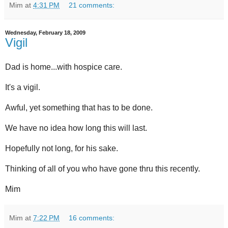
Mim
at
4:31 PM
21 comments:
Wednesday, February 18, 2009
Vigil
Dad is home...with hospice care.
It's a vigil.
Awful, yet something that has to be done.
We have no idea how long this will last.
Hopefully not long, for his sake.
Thinking of all of you who have gone thru this recently.
Mim
Mim
at
7:22 PM
16 comments: