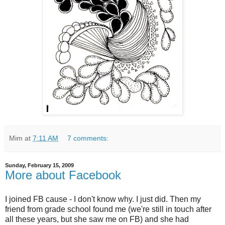
Mim
at
7:11 AM
7 comments:
Sunday, February 15, 2009
More about Facebook
I joined FB cause - I don't know why. I just did. Then my
friend from grade school found me (we're still in touch after
all these years, but she saw me on FB) and she had