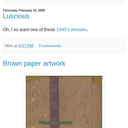
Thursday, February 12, 2009
Luscious
Oh, I so want one of these
1940's dresses
.
Mim
at
6:57 PM
9 comments:
Brown paper artwork