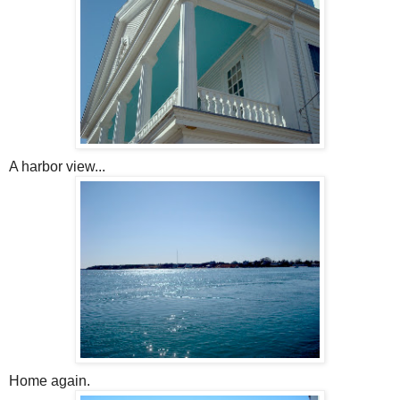
A harbor view...
Home again.