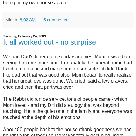
being in my own house again...
Mim
at
8:02 AM
15 comments:
Tuesday, February 24, 2009
It all worked out - no surprise
We had Dad's funeral on Sunday and yes, Mom insisted on
seeing him one more time. Fortunately the funeral home had
fixed him up a bit and made him presentable...it didn't look
like dad but that was good also. Mom began to really realize
that her great love was gone. We cried, said a few prayers,
cried and then that part was over.
The Rabbi did a nice service, tons of people came - which
Mom loved - and my DH did a eulogy that was beyond
touching. He is the quiet one in the family and everyone was
touched at the depth of his emotions.
About 80 people back to the house (thank goodness we had
bought a ton of food) so Mom was totally occupied, more