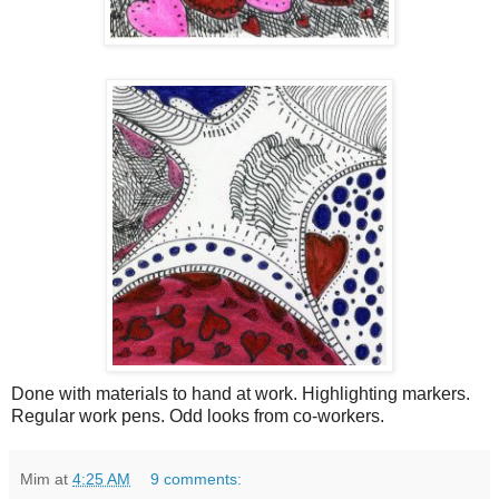
Done with materials to hand at work. Highlighting markers.
Regular work pens. Odd looks from co-workers.
Mim
at
4:25 AM
9 comments: