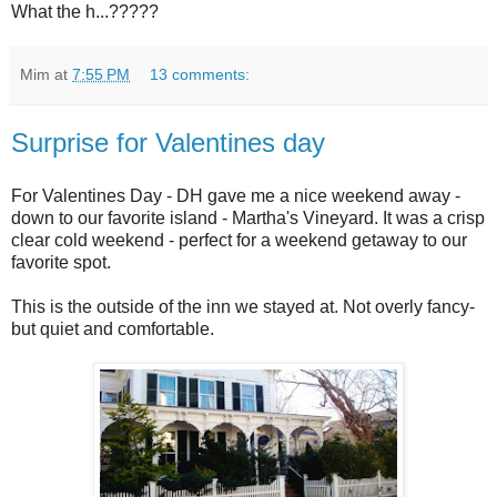
What the h...?????
Mim
at
7:55 PM
13 comments:
Surprise for Valentines day
For Valentines Day - DH gave me a nice weekend away -
down to our favorite island - Martha's Vineyard. It was a crisp
clear cold weekend - perfect for a weekend getaway to our
favorite spot.
This is the outside of the inn we stayed at. Not overly fancy-
but quiet and comfortable.