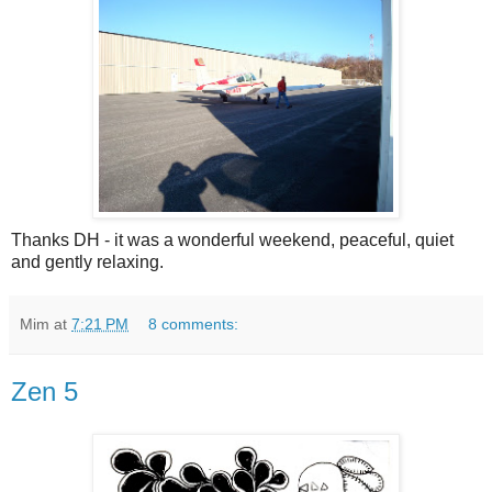
Thanks DH - it was a wonderful weekend, peaceful, quiet
and gently relaxing.
Mim
at
7:21 PM
8 comments:
Zen 5