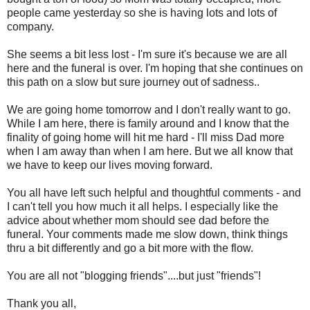
people came yesterday so she is having lots and lots of
company.
She seems a bit less lost - I'm sure it's because we are all
here and the funeral is over. I'm hoping that she continues on
this path on a slow but sure journey out of sadness..
We are going home tomorrow and I don't really want to go.
While I am here, there is family around and I know that the
finality of going home will hit me hard - I'll miss Dad more
when I am away than when I am here. But we all know that
we have to keep our lives moving forward.
You all have left such helpful and thoughtful comments - and
I can't tell you how much it all helps. I especially like the
advice about whether mom should see dad before the
funeral. Your comments made me slow down, think things
thru
a bit differently and go a bit more with the flow.
You are all not "blogging friends"....but just "friends"!
Thank you all,