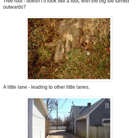
Tree root - doesn't it look like a foot, with the big toe turned
outwards?
A little lane - leading to other little lanes.