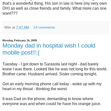
that's a wonderful thing. His son in law is here (my very own
DH) as well as close friends and family. What more can one
want???
Mim
at
7:47 AM
14 comments:
Monday, February 16, 2009
Monday dad in hospital wish I could
mobile post!!:(
Tuesday - I got down to Sarasota last night - dad barely
knew I was there. Looked like he was not long for this world.
Brother came. Husband arrived. Sister coming tonight.
Got an early morning phone call today - woke up with my
heart in my throat - thinking the worst.
It was Dad on the phone, demanding to know where
everyone was and when could he have his orange juice.