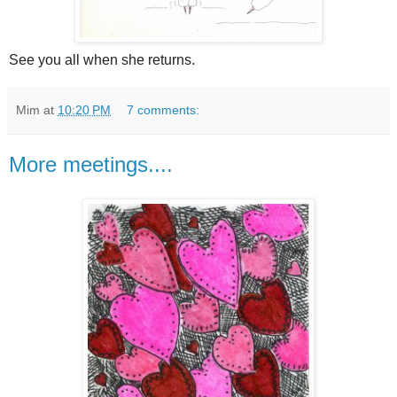
See you all when she returns.
Mim
at
10:20 PM
7 comments:
More meetings....