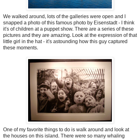
We walked around, lots of the galleries were open and I
snapped a photo of this famous photo by Eisenstadt - I think
it's of children at a puppet show. There are a series of these
pictures and they are amazing. Look at the expression of that
little girl in the hat - it's astounding how this guy captured
these moments.
One of my favorite things to do is walk around and look at
the houses on this island. There were so many whaling