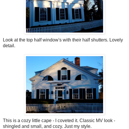
Look at the top half window's with their half shutters. Lovely
detail.
This is a cozy little cape - I coveted it. Classic MV look -
shingled and small, and cozy. Just my style.