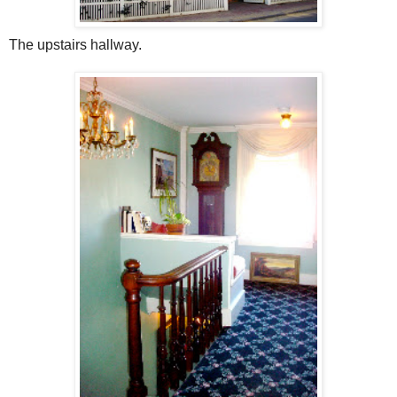
The upstairs hallway.