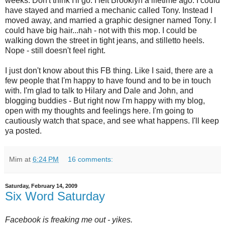
weeks. Don't think I'll go. I left Brooklyn a lifetime ago. I could
have stayed and married a mechanic called Tony. Instead I
moved away, and married a graphic designer named Tony. I
could have big hair...nah - not with this mop. I could be
walking down the street in tight jeans, and stilletto heels.
Nope - still doesn't feel right.
I just don't know about this FB thing. Like I said, there are a
few people that I'm happy to have found and to be in touch
with. I'm glad to talk to Hilary and Dale and John, and
blogging buddies - But right now I'm happy with my blog,
open with my thoughts and feelings here. I'm going to
cautiously watch that space, and see what happens. I'll keep
ya posted.
Mim
at
6:24 PM
16 comments:
Saturday, February 14, 2009
Six Word Saturday
Facebook is freaking me out - yikes.