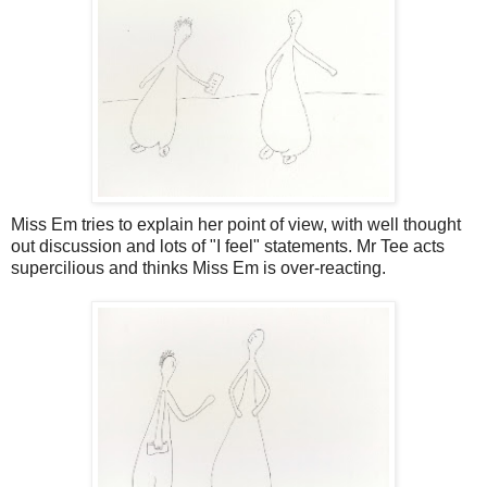
Miss Em tries to explain her point of view, with well thought
out discussion and lots of "I feel" statements. Mr Tee acts
supercilious and thinks Miss Em is over-reacting.