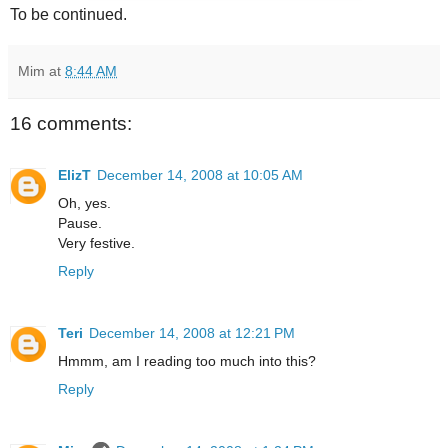
To be continued.
Mim
at
8:44 AM
16 comments:
ElizT
December 14, 2008 at 10:05 AM
Oh, yes.
Pause.
Very festive.
Reply
Teri
December 14, 2008 at 12:21 PM
Hmmm, am I reading too much into this?
Reply