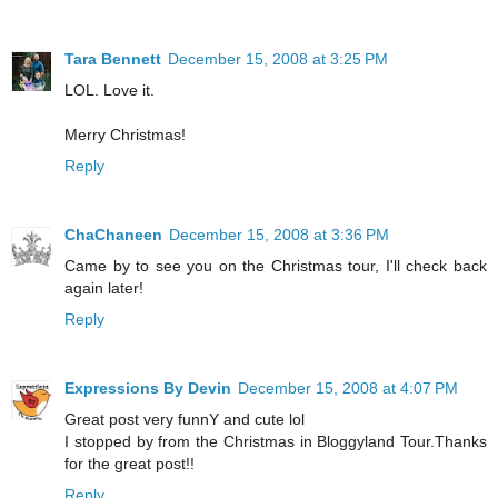
Tara Bennett
December 15, 2008 at 3:25 PM
LOL. Love it.
Merry Christmas!
Reply
ChaChaneen
December 15, 2008 at 3:36 PM
Came by to see you on the Christmas tour, I'll check back
again later!
Reply
Expressions By Devin
December 15, 2008 at 4:07 PM
Great post very funnY and cute lol
I stopped by from the Christmas in Bloggyland Tour.Thanks
for the great post!!
Reply