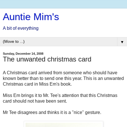
Auntie Mim's
A bit of everything
▼
Sunday, December 14, 2008
The unwanted christmas card
A Christmas card arrived from someone who should have
known better than to send one this year. This is an unwanted
Christmas card in Miss Em's book.
Miss Em brings it to Mr. Tee's attention that this Christmas
card should not have been sent.
Mr Tee disagrees and thinks it is a "nice" gesture.