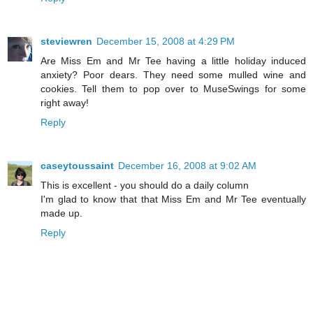
steviewren
December 15, 2008 at 4:29 PM
Are Miss Em and Mr Tee having a little holiday induced
anxiety? Poor dears. They need some mulled wine and
cookies. Tell them to pop over to MuseSwings for some
right away!
Reply
caseytoussaint
December 16, 2008 at 9:02 AM
This is excellent - you should do a daily column
I'm glad to know that that Miss Em and Mr Tee eventually
made up.
Reply