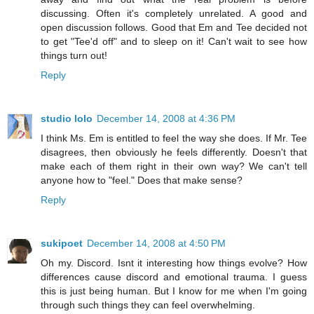
discussing. Often it's completely unrelated. A good and
open discussion follows. Good that Em and Tee decided not
to get "Tee'd off" and to sleep on it! Can't wait to see how
things turn out!
Reply
studio lolo
December 14, 2008 at 4:36 PM
I think Ms. Em is entitled to feel the way she does. If Mr. Tee
disagrees, then obviously he feels differently. Doesn't that
make each of them right in their own way? We can't tell
anyone how to "feel." Does that make sense?
Reply
sukipoet
December 14, 2008 at 4:50 PM
Oh my. Discord. Isnt it interesting how things evolve? How
differences cause discord and emotional trauma. I guess
this is just being human. But I know for me when I'm going
through such things they can feel overwhelming.