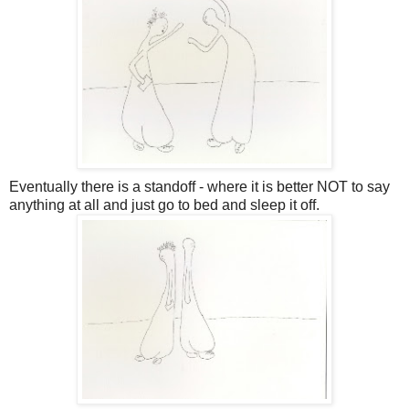
Eventually there is a standoff - where it is better NOT to say
anything at all and just go to bed and sleep it off.