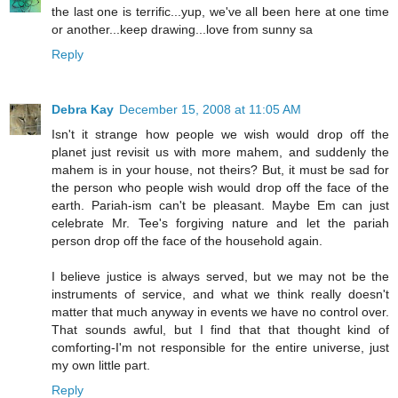
the last one is terrific...yup, we've all been here at one time
or another...keep drawing...love from sunny sa
Reply
Debra Kay
December 15, 2008 at 11:05 AM
Isn't it strange how people we wish would drop off the
planet just revisit us with more mahem, and suddenly the
mahem is in your house, not theirs? But, it must be sad for
the person who people wish would drop off the face of the
earth. Pariah-ism can't be pleasant. Maybe Em can just
celebrate Mr. Tee's forgiving nature and let the pariah
person drop off the face of the household again.
I believe justice is always served, but we may not be the
instruments of service, and what we think really doesn't
matter that much anyway in events we have no control over.
That sounds awful, but I find that that thought kind of
comforting-I'm not responsible for the entire universe, just
my own little part.
Reply