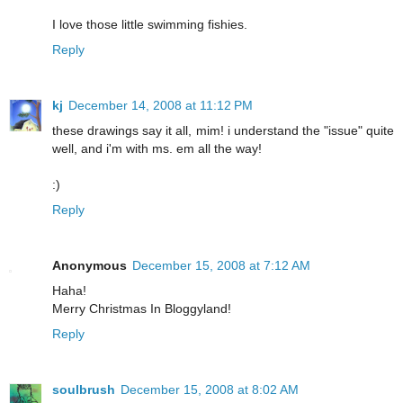
I love those little swimming fishies.
Reply
kj
December 14, 2008 at 11:12 PM
these drawings say it all, mim! i understand the "issue" quite
well, and i'm with ms. em all the way!
:)
Reply
Anonymous
December 15, 2008 at 7:12 AM
Haha!
Merry Christmas In Bloggyland!
Reply
soulbrush
December 15, 2008 at 8:02 AM