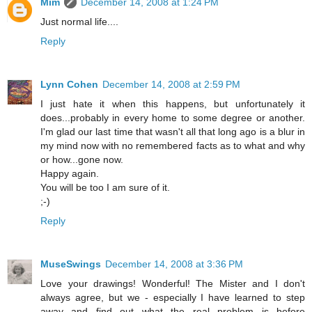
Mim
December 14, 2008 at 1:24 PM
Just normal life....
Reply
Lynn Cohen
December 14, 2008 at 2:59 PM
I just hate it when this happens, but unfortunately it
does...probably in every home to some degree or another.
I'm glad our last time that wasn't all that long ago is a blur in
my mind now with no remembered facts as to what and why
or how...gone now.
Happy again.
You will be too I am sure of it.
;-)
Reply
MuseSwings
December 14, 2008 at 3:36 PM
Love your drawings! Wonderful! The Mister and I don't
always agree, but we - especially I have learned to step
away and find out what the real problem is before