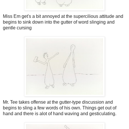
Miss Em get's a bit annoyed at the supercilious attitude and
begins to sink down into the gutter of word slinging and
gentle cursing
Mr. Tee takes offense at the gutter-type discussion and
begins to sling a few words of his own. Things get out of
hand and there is alot of hand waving and gesticulating.