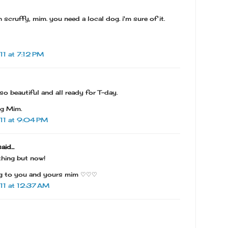
h scruffy, mim. you need a local dog. i'm sure of it.
1 at 7:12 PM
o beautiful and all ready for T-day.
ng Mim.
11 at 9:04 PM
aid...
thing but now!
ng to you and yours mim ♡♡♡
1 at 12:37 AM