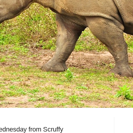
dnesday from Scruffy