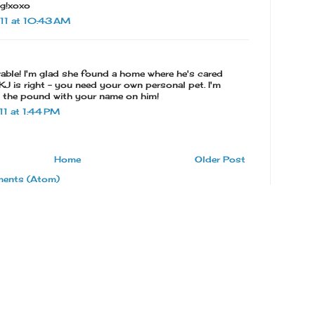
ng!xoxo
11 at 10:43 AM
able! I'm glad she found a home where he's cared
k KJ is right - you need your own personal pet. I'm
t the pound with your name on him!
1 at 1:44 PM
Home
Older Post
ents (Atom)