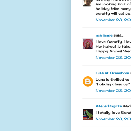
am looking sort of
holiday Mim many 
scruffy will eat 
November 23, 201
marianne
said...
I love Scruffy. I l
Her haircut is fabu
Happy Animal Wed
November 23, 201
Lisa at Greenbow
s
Luna is thrilled t
"holiday clean up"
November 23, 20
AtelierBrigitte
said..
I totally love Scru
November 23, 20