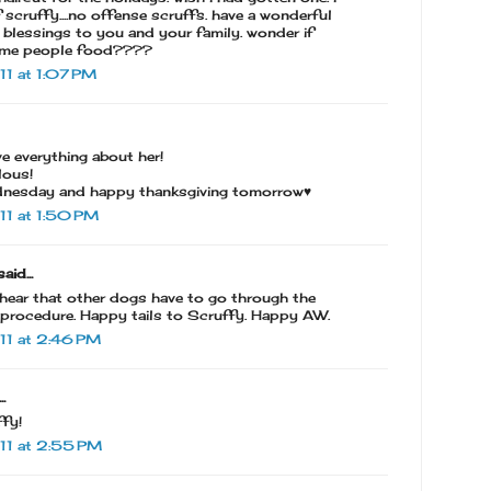
 scruffy....no offense scruffs. have a wonderful
blessings to you and your family. wonder if
some people food????
1 at 1:07 PM
ove everything about her!
lous!
nesday and happy thanksgiving tomorrow♥
1 at 1:50 PM
aid...
o hear that other dogs have to go through the
 procedure. Happy tails to Scruffy. Happy AW.
11 at 2:46 PM
.
ffy!
11 at 2:55 PM