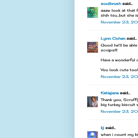
soulbrush
said...
aaaw look at that 
shih tsu...but she 
November 23, 201
Lynn Cohen
said...
Good he'll be able
scraps!!!
Have a wonderful 
You look cute too!
November 23, 20
Katiejane
said...
Thank you, Scruffy
big turkey biscuit 
November 23, 20
kj
said...
when i count my bl