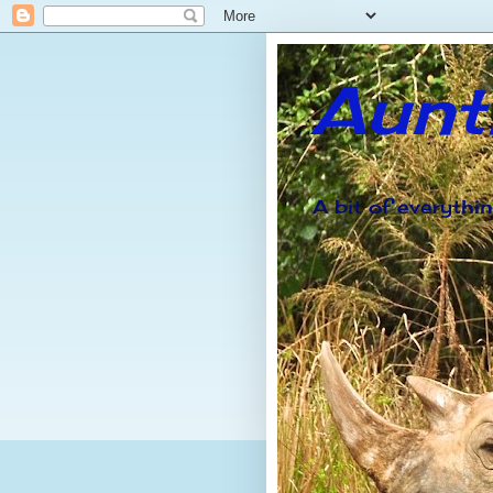
Aunt
A bit of everythi