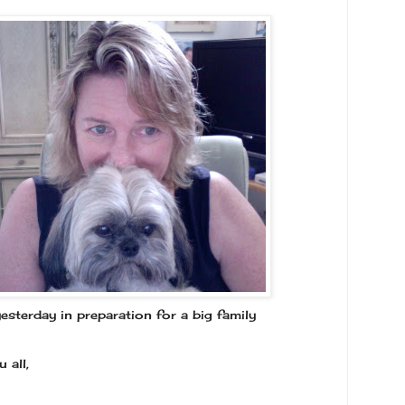
esterday in preparation for a big family
 all,