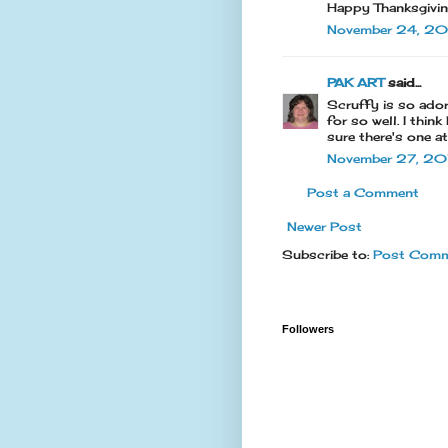
Happy Thanksgivi
November 24, 20
PAK ART
said...
Scruffy is so ador
for so well. I thin
sure there's one a
November 27, 201
Post a Comment
Newer Post
Subscribe to:
Post Comm
Followers