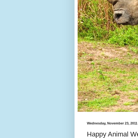
Wednesday, November 23, 2011
Happy Animal We