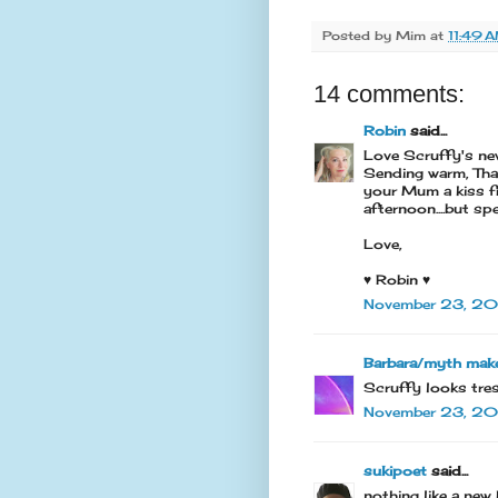
Posted by
Mim
at
11:49 
14 comments:
Robin
said...
Love Scruffy's new
Sending warm, Than
your Mum a kiss f
afternoon....but s
Love,
♥ Robin ♥
November 23, 20
Barbara/myth mak
Scruffy looks tres
November 23, 201
sukipoet
said...
nothing like a new 