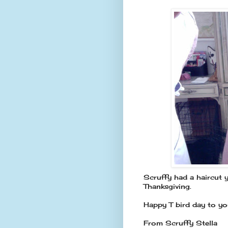
Scruffy had a haircut y
Thanksgiving.
Happy T bird day to you
From Scruffy Stella