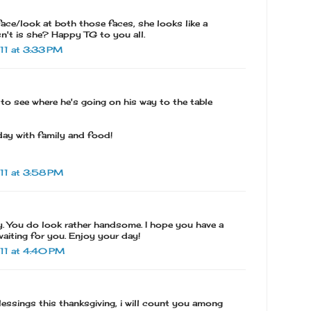
face/look at both those faces, she looks like a
isn't is she? Happy TG to you all.
1 at 3:33 PM
 to see where he's going on his way to the table
day with family and food!
11 at 3:58 PM
. You do look rather handsome. I hope you have a
waiting for you. Enjoy your day!
11 at 4:40 PM
essings this thanksgiving, i will count you among