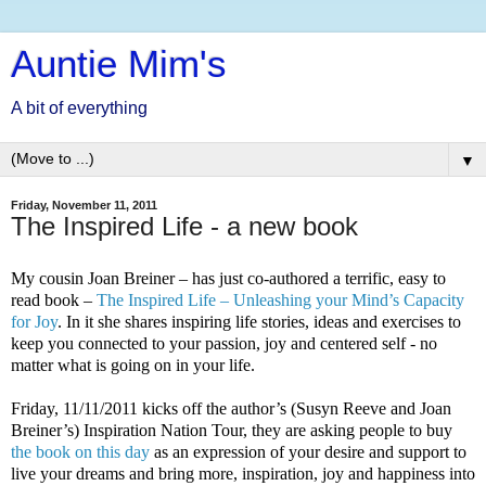
Auntie Mim's
A bit of everything
▼
Friday, November 11, 2011
The Inspired Life - a new book
My cousin Joan Breiner – has just co-authored a terrific, easy to
read book –
The Inspired Life – Unleashing your Mind’s Capacity
for Joy
.
In it she shares inspiring life stories, ideas and exercises to
keep you connected to your passion, joy and centered self - no
matter what is going on in your life.
Friday, 11/11/2011 kicks off the author’s (Susyn Reeve and Joan
Breiner’s) Inspiration Nation Tour, they are asking people to buy
the book on this day
as an expression of your desire and support to
live your dreams and bring more, inspiration, joy and happiness into