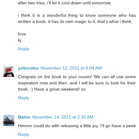
after two tries, i'll let it cool down until tomorrow.
i think it is a wonderful thing to know someone who has
written a book. it has its own magic to it, that's what i think.
love
kj
Reply
yoborobo
November 12, 2011 at 8:04 AM
Congrats on the book to your cousin! We can all use some
inspiration now and then, and I will be sure to look for their
book. :) Have a great weekend! xo
Reply
Baino
November 14, 2011 at 2:30 AM
Hmmm could do with releasing a little joy, I'll go have a peek
Reply