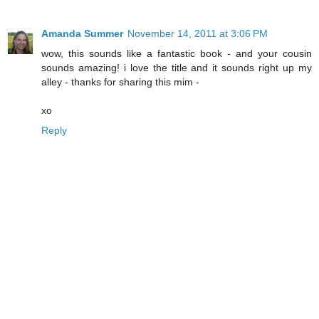
Amanda Summer
November 14, 2011 at 3:06 PM
wow, this sounds like a fantastic book - and your cousin
sounds amazing! i love the title and it sounds right up my
alley - thanks for sharing this mim -
xo
Reply