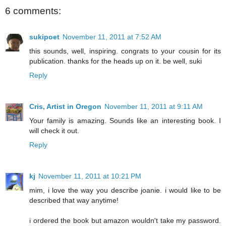
6 comments:
sukipoet
November 11, 2011 at 7:52 AM
this sounds, well, inspiring. congrats to your cousin for its
publication. thanks for the heads up on it. be well, suki
Reply
Cris, Artist in Oregon
November 11, 2011 at 9:11 AM
Your family is amazing. Sounds like an interesting book. I
will check it out.
Reply
kj
November 11, 2011 at 10:21 PM
mim, i love the way you describe joanie. i would like to be
described that way anytime!
i ordered the book but amazon wouldn't take my password.