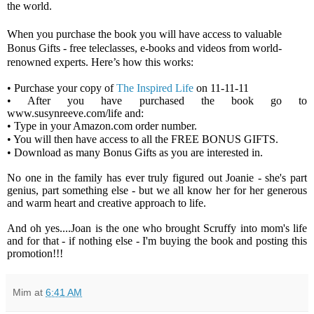
the world.
When you purchase the book you will have access to valuable
Bonus Gifts - free teleclasses, e-books and videos from world-
renowned experts. Here’s how this works:
• Purchase your copy of
The Inspired Life
on 11-11-11
• After you have purchased the book go to
www.susynreeve.com/life
and:
• Type in your
Amazon.com
order number.
• You will then have access to all the FREE BONUS GIFTS.
• Download as many Bonus Gifts as you are interested in.
No one in the family has ever truly figured out Joanie - she's part
genius, part something else - but we all know her for her generous
and warm heart and creative approach to life.
And oh yes....Joan is the one who brought Scruffy into mom's life
and for that - if nothing else - I'm buying the book and posting this
promotion!!!
Mim
at
6:41 AM